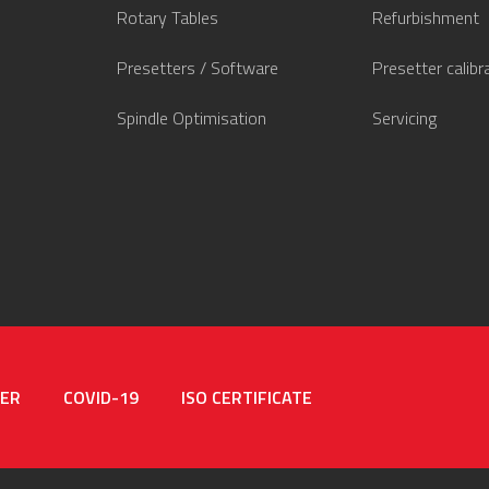
Rotary Tables
Refurbishment
Presetters / Software
Presetter calibr
Spindle Optimisation
Servicing
MER
COVID-19
ISO CERTIFICATE