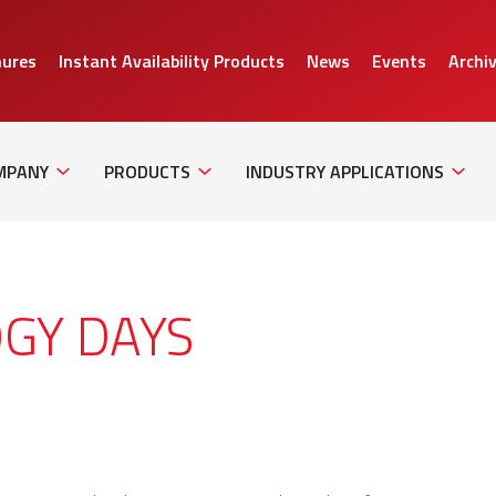
hures
Instant Availability Products
News
Events
Archi
Sub
Sub
Sub
Navigation
Navigation
Naviga
MPANY
PRODUCTS
INDUSTRY APPLICATIONS
GY DAYS