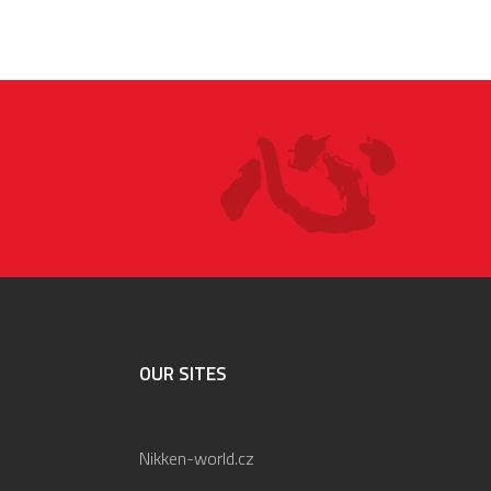
OUR SITES
Nikken-world.cz