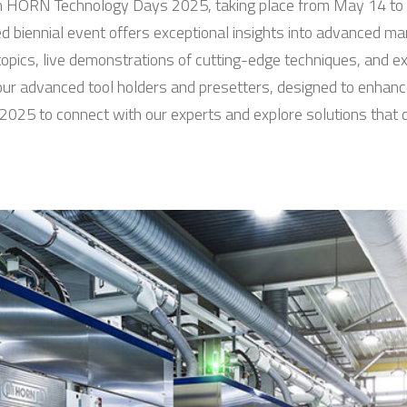
n in HORN Technology Days 2025, taking place from May 14 t
 biennial event offers exceptional insights into advanced ma
topics, live demonstrations of cutting-edge techniques, and e
t our advanced tool holders and presetters, designed to enha
2025 to connect with our experts and explore solutions that d