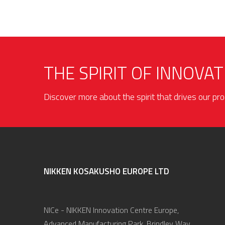
THE SPIRIT OF INNOVAT
Discover more about the spirit that drives our p
NIKKEN KOSAKUSHO EUROPE LTD
NICe - NIKKEN Innovation Centre Europe,
Advanced Manufacturing Park, Brindley Way