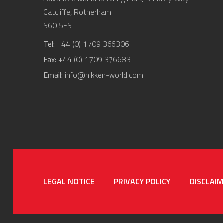
Catcliffe, Rotherham
S60 5FS
Tel:
+44 (0) 1709 366306
Fax:
+44 (0) 1709 376683
Email:
info@nikken-world.com
LEGAL NOTICE
PRIVACY POLICY
DISCLAI