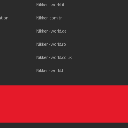
Nikken-world.it
ation
Nikken.com.tr
Nikken-world.de
Nikken-world.ro
Nikken-world.co.uk
Nikken-world.fr