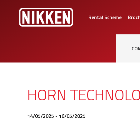
Rental Scheme
Broc
CO
HORN TECHNOLO
14/05/2025 - 16/05/2025