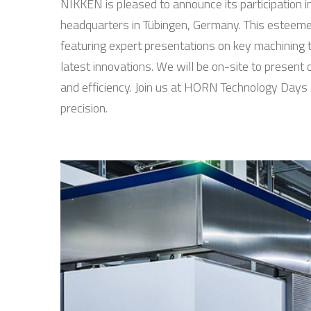
NIKKEN is pleased to announce its participatio
headquarters in Tübingen, Germany. This esteemed
featuring expert presentations on key machining 
latest innovations. We will be on-site to presen
and efficiency. Join us at HORN Technology Days 
precision.