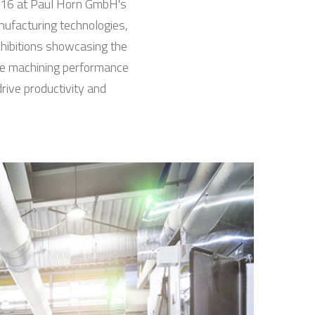
o 16 at Paul Horn GmbH's
nufacturing technologies,
xhibitions showcasing the
nce machining performance
rive productivity and