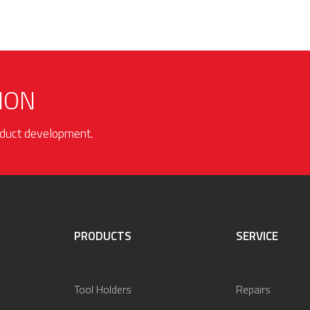
ION
roduct development.
PRODUCTS
SERVICE
Tool Holders
Repairs