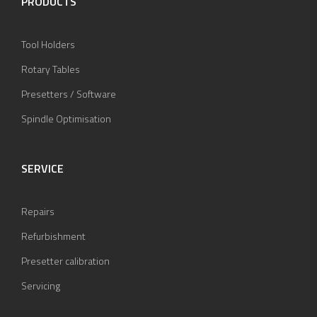
PRODUCTS
Tool Holders
Rotary Tables
Presetters / Software
Spindle Optimisation
SERVICE
Repairs
Refurbishment
Presetter calibration
Servicing