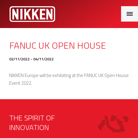
Main
Menu
FANUC UK OPEN HOUSE
02/11/2022 - 04/11/2022
NIKKEN Europe will be exhibiting at the FANUC UK Open House
Event 2022.
THE SPIRIT OF
INNOVATION