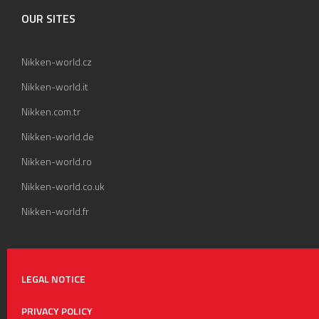
OUR SITES
Nikken-world.cz
Nikken-world.it
Nikken.com.tr
Nikken-world.de
Nikken-world.ro
Nikken-world.co.uk
Nikken-world.fr
LEGAL NOTICE
PRIVACY POLICY