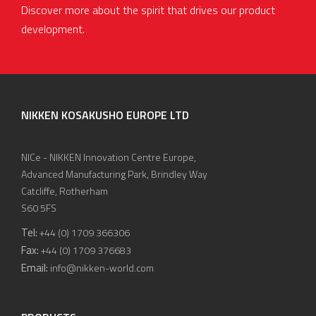
Discover more about the spirit that drives our product
development.
NIKKEN KOSAKUSHO EUROPE LTD
NICe - NIKKEN Innovation Centre Europe,
Advanced Manufacturing Park, Brindley Way
Catcliffe, Rotherham
S60 5FS
Tel:
+44 (0) 1709 366306
Fax:
+44 (0) 1709 376683
Email:
info@nikken-world.com