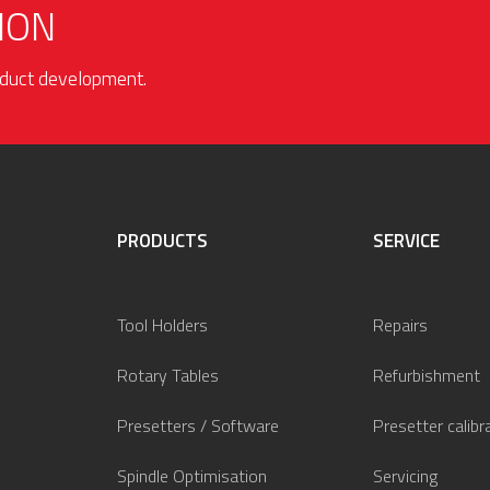
ION
roduct development.
PRODUCTS
SERVICE
Tool Holders
Repairs
Rotary Tables
Refurbishment
Presetters / Software
Presetter calibr
Spindle Optimisation
Servicing