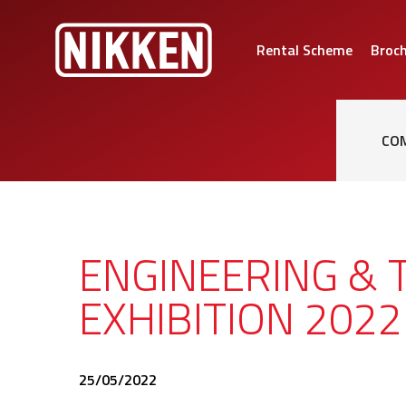
Rental Scheme
Broc
CO
ENGINEERING & 
EXHIBITION 2022
25/05/2022