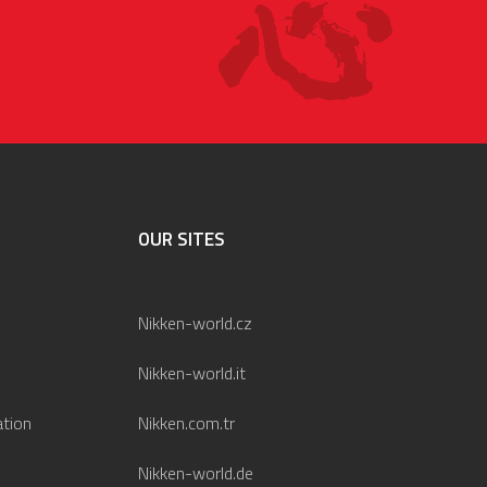
OUR SITES
Nikken-world.cz
Nikken-world.it
ation
Nikken.com.tr
Nikken-world.de