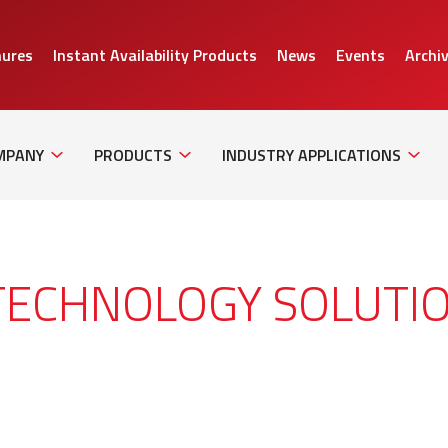
hures
Instant Availability Products
News
Events
Archi
Sub
Sub
Sub
Navigation
Navigation
Naviga
MPANY
PRODUCTS
INDUSTRY APPLICATIONS
TECHNOLOGY SOLUTI