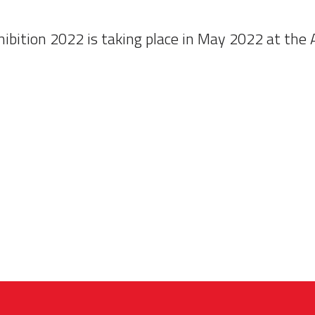
ibition 2022 is taking place in May 2022 at the