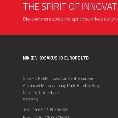
THE SPIRIT OF INNOVAT
Discover more about the spirit that drives our p
NIKKEN KOSAKUSHO EUROPE LTD
NICe - NIKKEN Innovation Centre Europe,
Advanced Manufacturing Park, Brindley Way
Catcliffe, Rotherham
S60 5FS
Tel:
+44 (0) 1709 366306
Fax:
+44 (0) 1709 376683