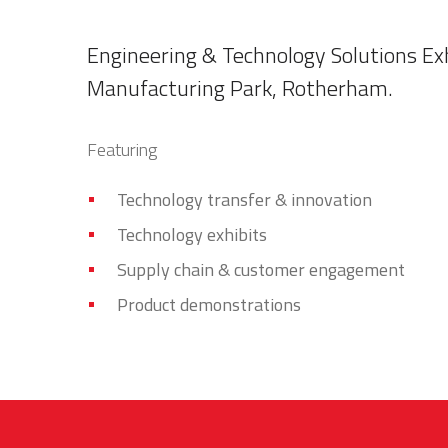
Engineering & Technology Solutions Exh
Manufacturing Park, Rotherham.
Featuring
Technology transfer & innovation
Technology exhibits
Supply chain & customer engagement
Product demonstrations