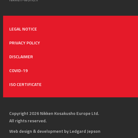
LEGAL NOTICE
PRIVACY POLICY
DISCLAIMER
COVID-19
ISO CERTIFICATE
Copyright 2026 Nikken Kosakusho Europe Ltd.
All rights reserved.
Web design & development by Ledgard Jepson