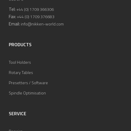
Tel:
+44 (0) 1709 366306
Fax:
+44 (0) 1709 376683
Email:
info@nikken-world.com
PRODUCTS
Tool Holders
Rotary Tables
Presetters / Software
Spindle Optimisation
SERVICE