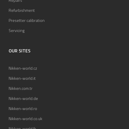
Repairs
Refurbishment
Presetter calibration
Servicing
OUR SITES
Nikken-world.cz
Nikken-world.it
Nikken.com.tr
Nikken-world.de
Nikken-world.ro
Nikken-world.co.uk
Nikken-world.fr