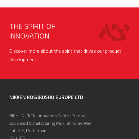
THE SPIRIT OF
INNOVATION
Discover more about the spirit that drives our product
development.
NIKKEN KOSAKUSHO EUROPE LTD
NICe - NIKKEN Innovation Centre Europe,
Advanced Manufacturing Park, Brindley Way
Catcliffe, Rotherham
S60 5FS