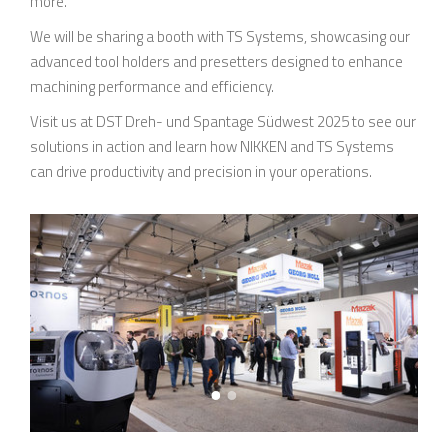
more.
We will be sharing a booth with TS Systems, showcasing our
advanced tool holders and presetters designed to enhance
machining performance and efficiency.
Visit us at DST Dreh- und Spantage Südwest 2025 to see our
solutions in action and learn how NIKKEN and TS Systems
can drive productivity and precision in your operations.