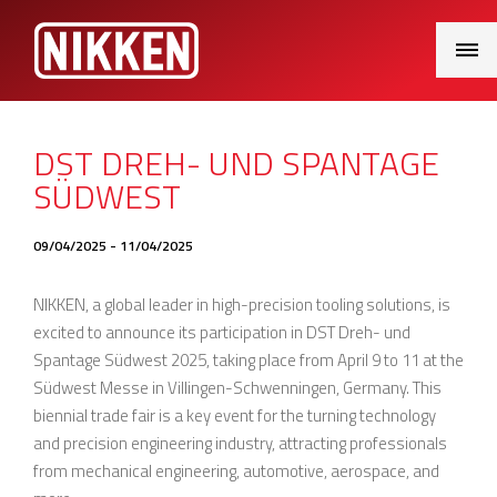
Main
Menu
DST DREH- UND SPANTAGE
SÜDWEST
09/04/2025 - 11/04/2025
NIKKEN, a global leader in high-precision tooling solutions, is
excited to announce its participation in DST Dreh- und
Spantage Südwest 2025, taking place from April 9 to 11 at the
Südwest Messe in Villingen-Schwenningen, Germany. This
biennial trade fair is a key event for the turning technology
and precision engineering industry, attracting professionals
from mechanical engineering, automotive, aerospace, and