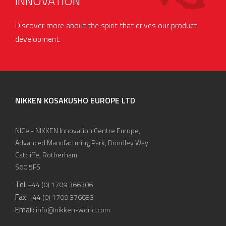
INNOVATION
Discover more about the spirit that drives our product
development.
NIKKEN KOSAKUSHO EUROPE LTD
NICe - NIKKEN Innovation Centre Europe,
Advanced Manufacturing Park, Brindley Way
Catcliffe, Rotherham
S60 5FS
Tel:
+44 (0) 1709 366306
Fax:
+44 (0) 1709 376683
Email:
info@nikken-world.com