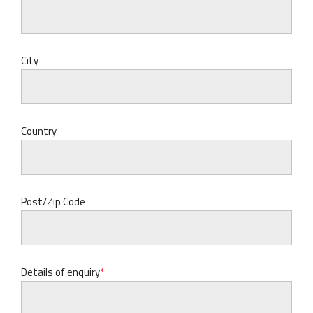
City
Country
Post/Zip Code
Details of enquiry