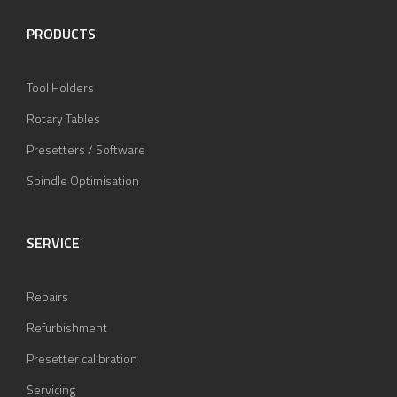
PRODUCTS
Tool Holders
Rotary Tables
Presetters / Software
Spindle Optimisation
SERVICE
Repairs
Refurbishment
Presetter calibration
Servicing