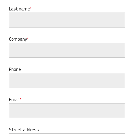
Last name
Company
Phone
Email
Street address