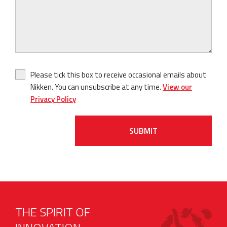
Please tick this box to receive occasional emails about
Nikken. You can unsubscribe at any time.
View our
Privacy Policy
SUBMIT
THE SPIRIT OF