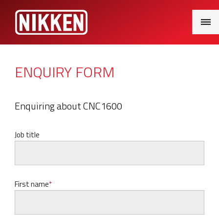
Main
Menu
ENQUIRY FORM
Enquiring about CNC1600
Job title
First name