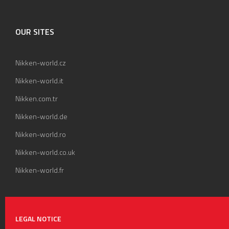
OUR SITES
Nikken-world.cz
Nikken-world.it
Nikken.com.tr
Nikken-world.de
Nikken-world.ro
Nikken-world.co.uk
Nikken-world.fr
LEGAL NOTICE