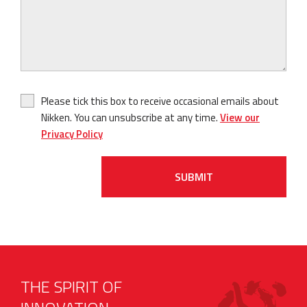
Please tick this box to receive occasional emails about
Nikken. You can unsubscribe at any time.
View our
Privacy Policy
SUBMIT
THE SPIRIT OF