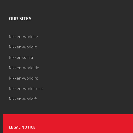
OUR SITES
Nikken-world.cz
Nikken-world.it
Nikken.com.tr
Nikken-world.de
Nikken-world.ro
Nikken-world.co.uk
Nikken-world.fr
LEGAL NOTICE