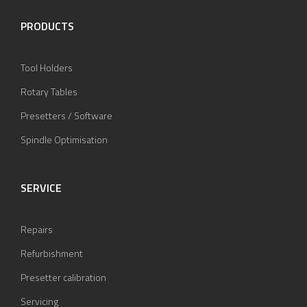
PRODUCTS
Tool Holders
Rotary Tables
Presetters / Software
Spindle Optimisation
SERVICE
Repairs
Refurbishment
Presetter calibration
Servicing