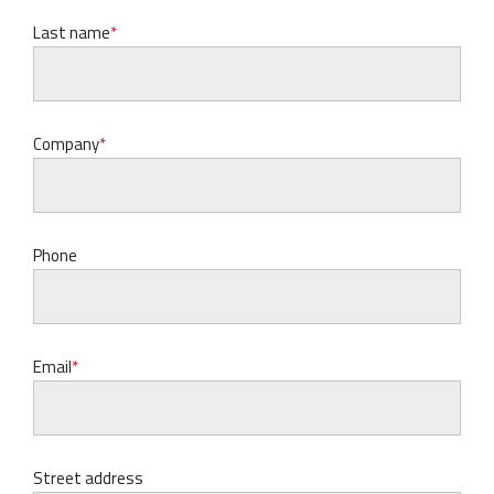
Last name
Company
Phone
Email
Street address