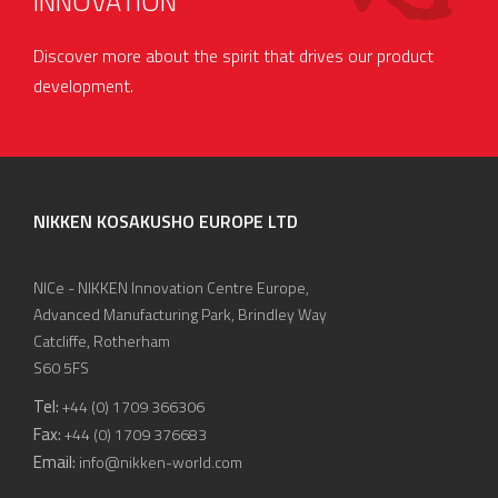
INNOVATION
Discover more about the spirit that drives our product
development.
NIKKEN KOSAKUSHO EUROPE LTD
NICe - NIKKEN Innovation Centre Europe,
Advanced Manufacturing Park, Brindley Way
Catcliffe, Rotherham
S60 5FS
Tel:
+44 (0) 1709 366306
Fax:
+44 (0) 1709 376683
Email:
info@nikken-world.com