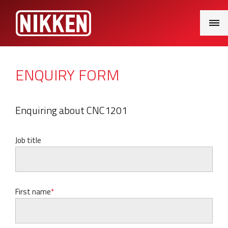
Main
Menu
ENQUIRY FORM
Enquiring about CNC1201
Job title
First name