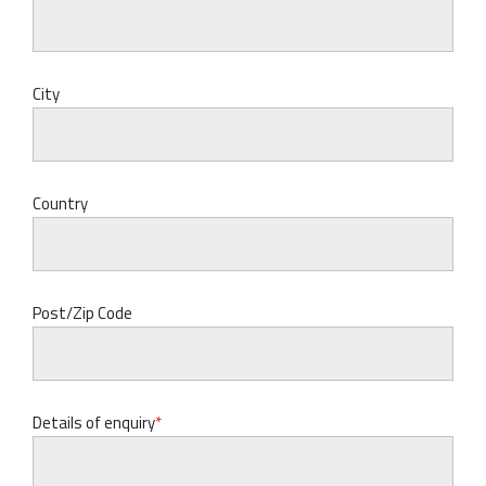
City
Country
Post/Zip Code
Details of enquiry