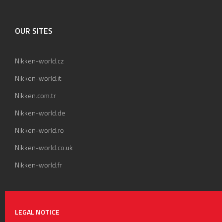
OUR SITES
Nikken-world.cz
Nikken-world.it
Nikken.com.tr
Nikken-world.de
Nikken-world.ro
Nikken-world.co.uk
Nikken-world.fr
LEGAL NOTICE