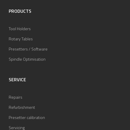
PRODUCTS
Tool Holders
Rotary Tables
Presetters / Software
Spindle Optimisation
SERVICE
Repairs
Refurbishment
Presetter calibration
Servicing