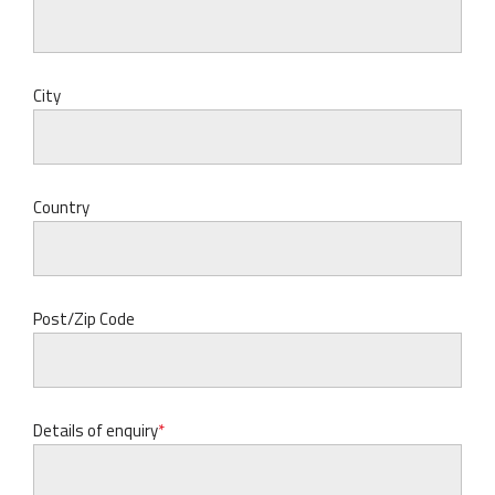
City
Country
Post/Zip Code
Details of enquiry