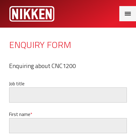
Main
Menu
ENQUIRY FORM
Enquiring about CNC1200
Job title
First name