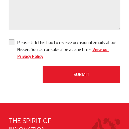
Please tick this box to receive occasional emails about
Nikken. You can unsubscribe at any time.
View our
Privacy Policy
SUBMIT
THE SPIRIT OF