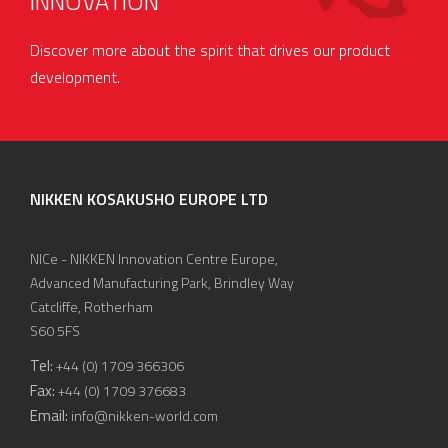
INNOVATION
Discover more about the spirit that drives our product
development.
NIKKEN KOSAKUSHO EUROPE LTD
NICe - NIKKEN Innovation Centre Europe,
Advanced Manufacturing Park, Brindley Way
Catcliffe, Rotherham
S60 5FS
Tel:
+44 (0) 1709 366306
Fax:
+44 (0) 1709 376683
Email:
info@nikken-world.com