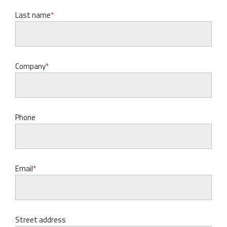
Last name
Company
Phone
Email
Street address