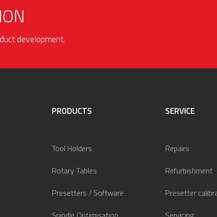
ION
roduct development.
PRODUCTS
SERVICE
Tool Holders
Repairs
Rotary Tables
Refurbishment
Presetters / Software
Presetter calibr
Spindle Optimisation
Servicing