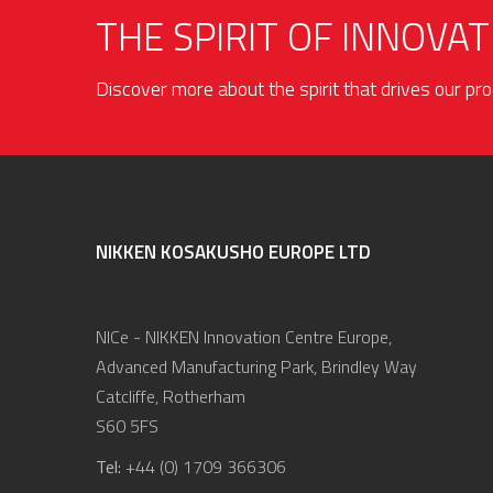
THE SPIRIT OF INNOVAT
Discover more about the spirit that drives our p
NIKKEN KOSAKUSHO EUROPE LTD
NICe - NIKKEN Innovation Centre Europe,
Advanced Manufacturing Park, Brindley Way
Catcliffe, Rotherham
S60 5FS
Tel:
+44 (0) 1709 366306