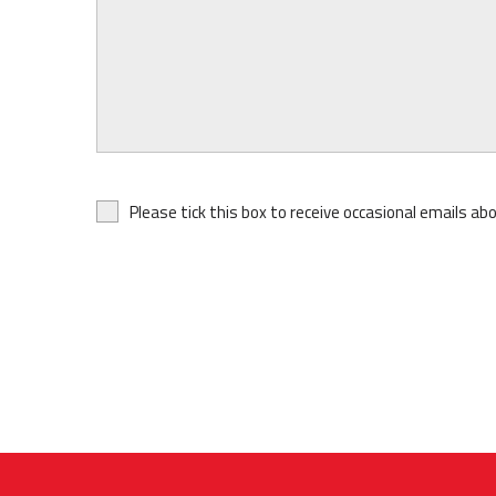
Please tick this box to receive occasional emails ab