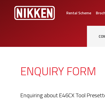
Rental Scheme
Broc
CO
ENQUIRY FORM
Enquiring about E46CX Tool Presett