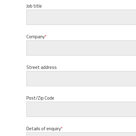
Job title
Company
Street address
Post/Zip Code
Details of enquiry