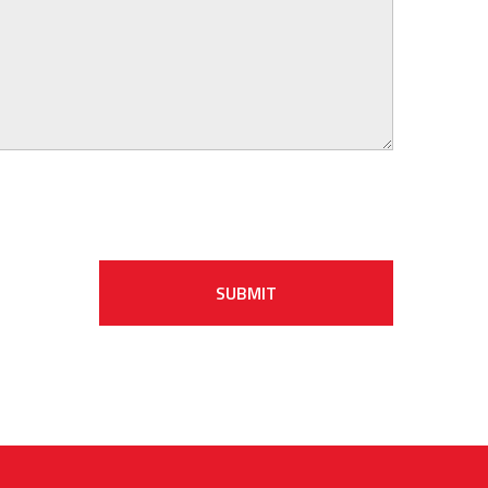
SUBMIT