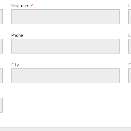
First name
L
Phone
E
City
C