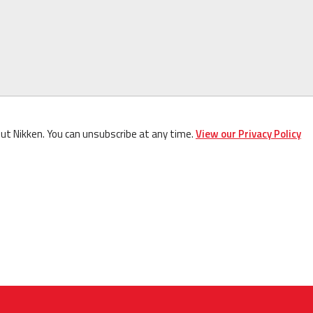
out Nikken. You can unsubscribe at any time.
View our Privacy Policy