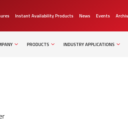
hures
Instant Availability Products
News
Events
Archi
Sub
Sub
Sub
Navigation
Navigation
Naviga
MPANY
PRODUCTS
INDUSTRY APPLICATIONS
er