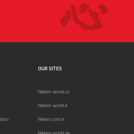
OUR SITES
Nikken-world.cz
Nikken-world.it
ation
Nikken.com.tr
Nikken-world.de