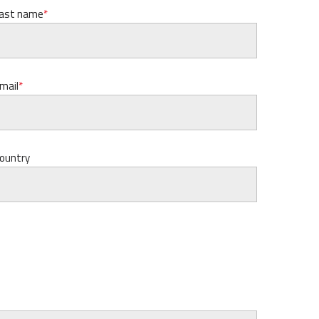
ast name
mail
ountry