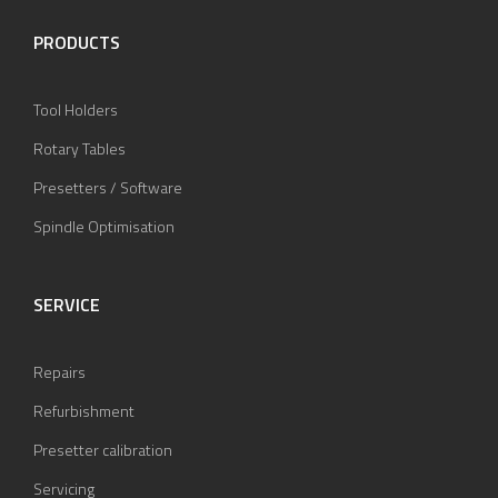
PRODUCTS
Tool Holders
Rotary Tables
Presetters / Software
Spindle Optimisation
SERVICE
Repairs
Refurbishment
Presetter calibration
Servicing