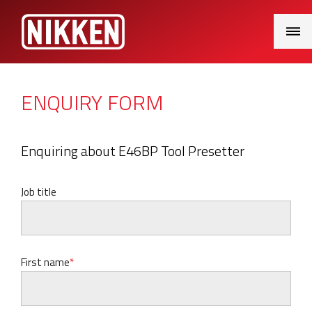
Main
Menu
ENQUIRY FORM
Enquiring about E46BP Tool Presetter
Job title
First name