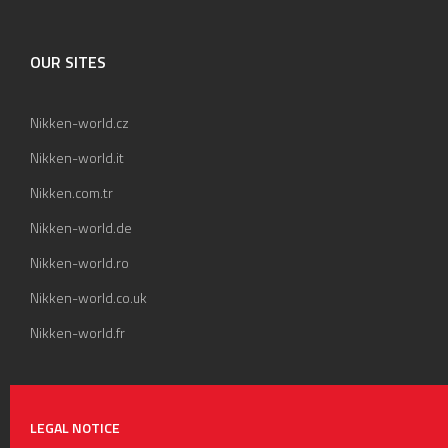
OUR SITES
Nikken-world.cz
Nikken-world.it
Nikken.com.tr
Nikken-world.de
Nikken-world.ro
Nikken-world.co.uk
Nikken-world.fr
LEGAL NOTICE