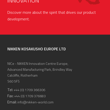
INNOVATION
Discover more about the spirit that drives our product
development.
NIKKEN KOSAKUSHO EUROPE LTD
NICe - NIKKEN Innovation Centre Europe,
Advanced Manufacturing Park, Brindley Way
Catcliffe, Rotherham
S60 5FS
Tel:
+44 (0) 1709 366306
Fax:
+44 (0) 1709 376683
Email:
info@nikken-world.com