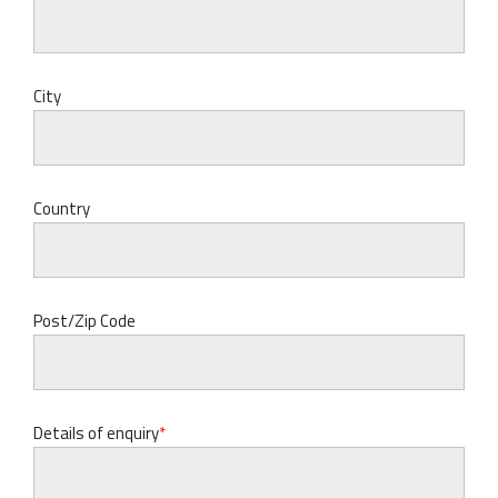
City
Country
Post/Zip Code
Details of enquiry