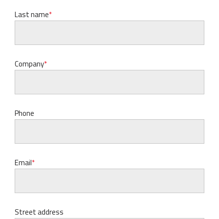
Last name
Company
Phone
Email
Street address