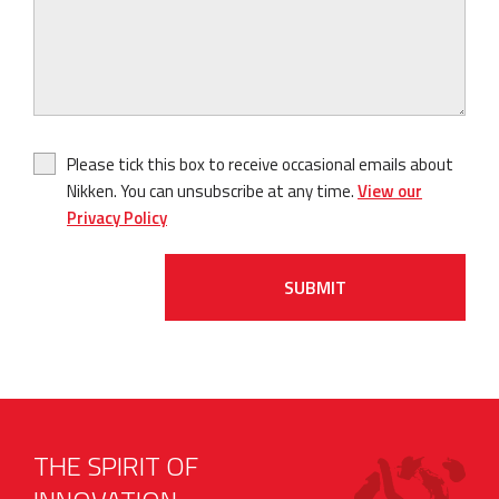
Please tick this box to receive occasional emails about
Nikken. You can unsubscribe at any time.
View our
Privacy Policy
SUBMIT
THE SPIRIT OF