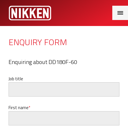
Main
Menu
ENQUIRY FORM
Enquiring about DD180F-60
Job title
First name