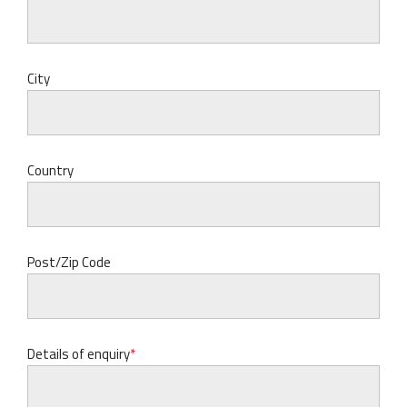
City
Country
Post/Zip Code
Details of enquiry