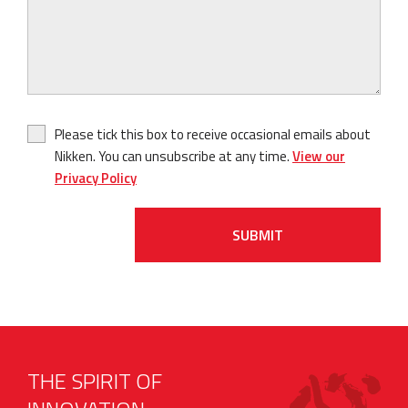
Please tick this box to receive occasional emails about
Nikken. You can unsubscribe at any time.
View our
Privacy Policy
SUBMIT
THE SPIRIT OF