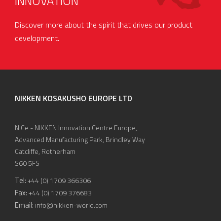
INNOVATION
Discover more about the spirit that drives our product
development.
NIKKEN KOSAKUSHO EUROPE LTD
NICe - NIKKEN Innovation Centre Europe,
Advanced Manufacturing Park, Brindley Way
Catcliffe, Rotherham
S60 5FS
Tel:
+44 (0) 1709 366306
Fax:
+44 (0) 1709 376683
Email:
info@nikken-world.com