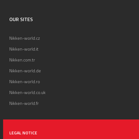
OUR SITES
Nikken-world.cz
Nikken-world.it
Nikken.com.tr
Nikken-world.de
Nikken-world.ro
Nikken-world.co.uk
Nikken-world.fr
LEGAL NOTICE