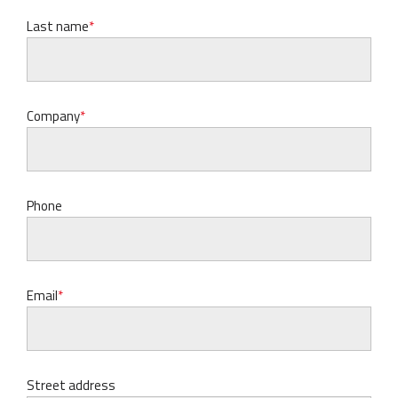
Last name
Company
Phone
Email
Street address