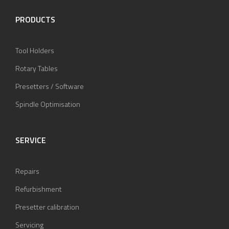
PRODUCTS
Tool Holders
Rotary Tables
Presetters / Software
Spindle Optimisation
SERVICE
Repairs
Refurbishment
Presetter calibration
Servicing