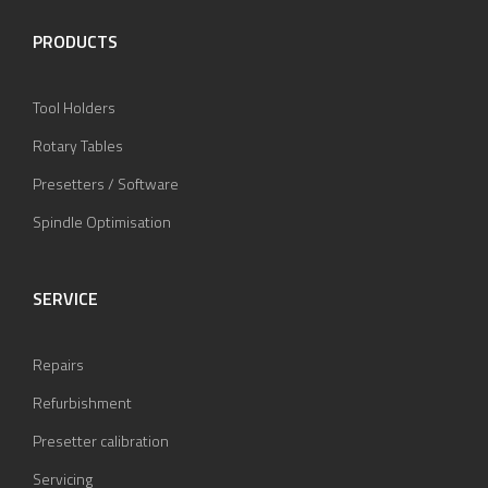
PRODUCTS
Tool Holders
Rotary Tables
Presetters / Software
Spindle Optimisation
SERVICE
Repairs
Refurbishment
Presetter calibration
Servicing