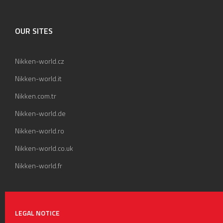
OUR SITES
Nikken-world.cz
Nikken-world.it
Nikken.com.tr
Nikken-world.de
Nikken-world.ro
Nikken-world.co.uk
Nikken-world.fr
LEGAL NOTICE