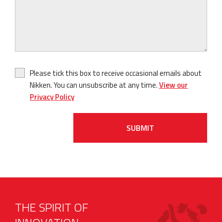
Please tick this box to receive occasional emails about
Nikken. You can unsubscribe at any time.
View our
Privacy Policy
SUBMIT
THE SPIRIT OF