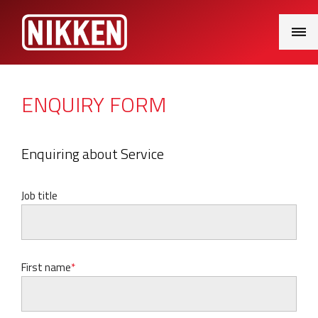
Main
Menu
ENQUIRY FORM
Enquiring about Service
Job title
First name