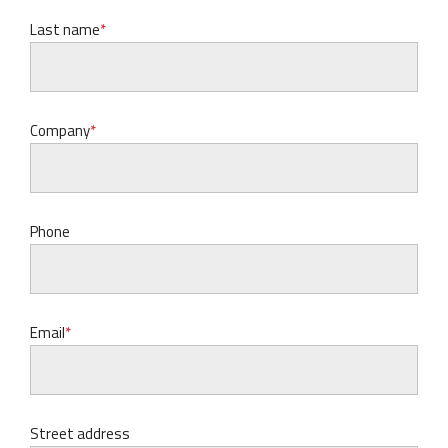
Last name
Company
Phone
Email
Street address