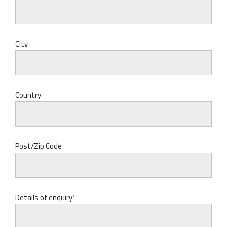
City
Country
Post/Zip Code
Details of enquiry