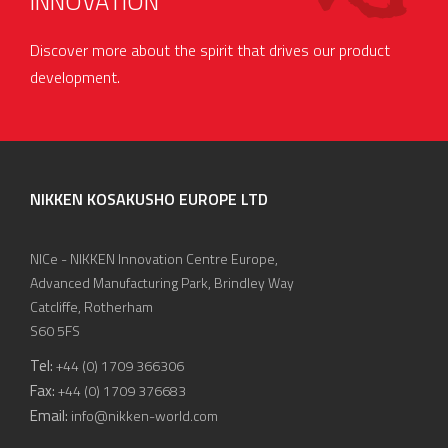
INNOVATION
Discover more about the spirit that drives our product
development.
NIKKEN KOSAKUSHO EUROPE LTD
NICe - NIKKEN Innovation Centre Europe,
Advanced Manufacturing Park, Brindley Way
Catcliffe, Rotherham
S60 5FS
Tel:
+44 (0) 1709 366306
Fax:
+44 (0) 1709 376683
Email:
info@nikken-world.com