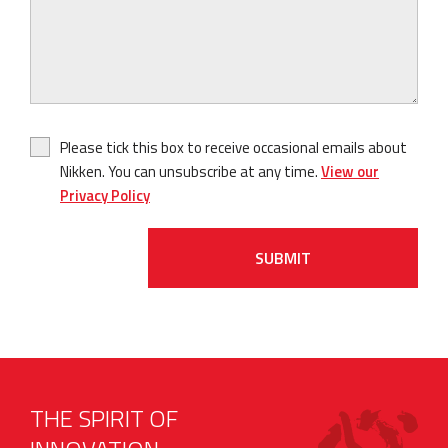
Please tick this box to receive occasional emails about
Nikken. You can unsubscribe at any time.
View our
Privacy Policy
SUBMIT
THE SPIRIT OF