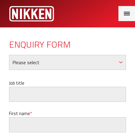
Main
Menu
ENQUIRY FORM
Job title
First name