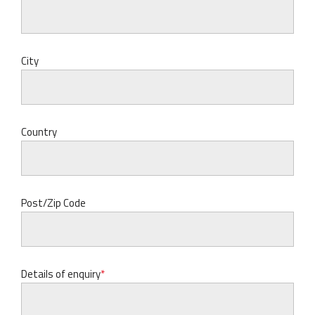
City
Country
Post/Zip Code
Details of enquiry