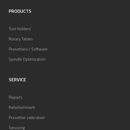
PRODUCTS
Tool Holders
Rotary Tables
Presetters / Software
Spindle Optimisation
SERVICE
Repairs
Refurbishment
Presetter calibration
Servicing