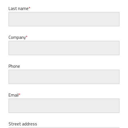
Last name
Company
Phone
Email
Street address