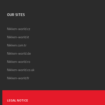
OUR SITES
Nikken-world.cz
Nikken-world.it
Nikken.com.tr
Nikken-world.de
Nikken-world.ro
Nikken-world.co.uk
Nikken-world.fr
LEGAL NOTICE