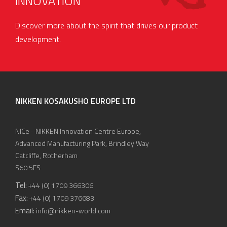
INNOVATION
Discover more about the spirit that drives our product
development.
NIKKEN KOSAKUSHO EUROPE LTD
NICe - NIKKEN Innovation Centre Europe,
Advanced Manufacturing Park, Brindley Way
Catcliffe, Rotherham
S60 5FS
Tel:
+44 (0) 1709 366306
Fax:
+44 (0) 1709 376683
Email:
info@nikken-world.com