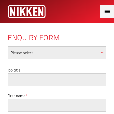
Main
Menu
ENQUIRY FORM
Job title
First name