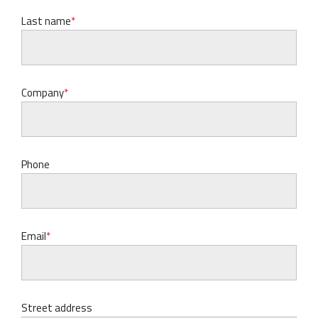
Last name
Company
Phone
Email
Street address