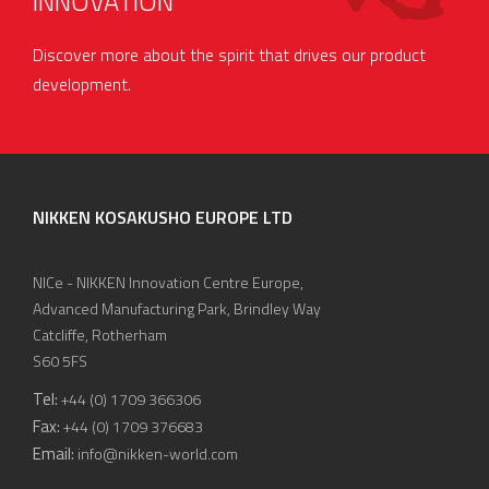
INNOVATION
Discover more about the spirit that drives our product
development.
NIKKEN KOSAKUSHO EUROPE LTD
NICe - NIKKEN Innovation Centre Europe,
Advanced Manufacturing Park, Brindley Way
Catcliffe, Rotherham
S60 5FS
Tel:
+44 (0) 1709 366306
Fax:
+44 (0) 1709 376683
Email:
info@nikken-world.com