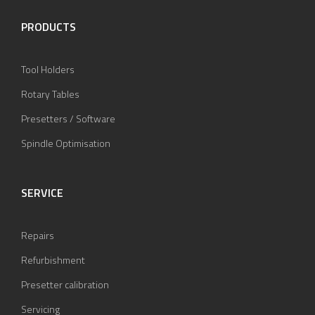
PRODUCTS
Tool Holders
Rotary Tables
Presetters / Software
Spindle Optimisation
SERVICE
Repairs
Refurbishment
Presetter calibration
Servicing