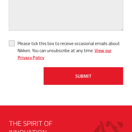
Please tick this box to receive occasional emails about
Nikken. You can unsubscribe at any time.
View our
Privacy Policy
SUBMIT
THE SPIRIT OF