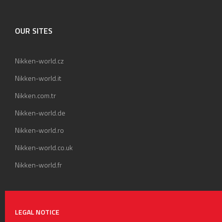
OUR SITES
Nikken-world.cz
Nikken-world.it
Nikken.com.tr
Nikken-world.de
Nikken-world.ro
Nikken-world.co.uk
Nikken-world.fr
LEGAL NOTICE