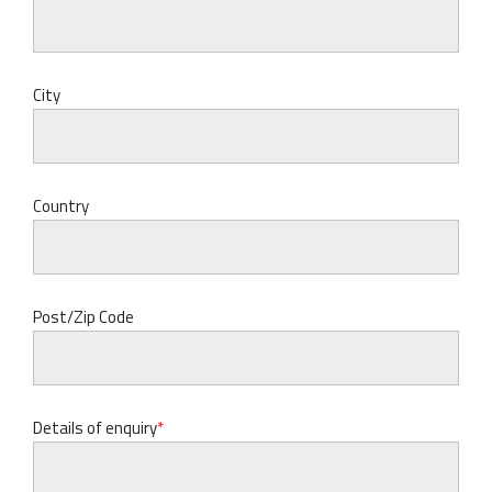
City
Country
Post/Zip Code
Details of enquiry