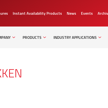
hures
Instant Availability Products
News
Events
Archi
Sub
Sub
Sub
Navigation
Navigation
Naviga
MPANY
PRODUCTS
INDUSTRY APPLICATIONS
KKEN