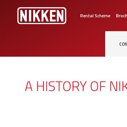
Rental Scheme
Broc
CO
A HISTORY OF NI